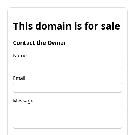
This domain is for sale
Contact the Owner
Name
Email
Message