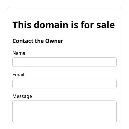
This domain is for sale
Contact the Owner
Name
Email
Message